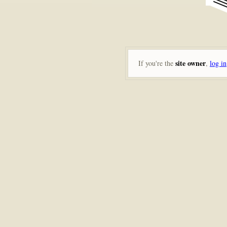
site owner
If you're the
,
log in