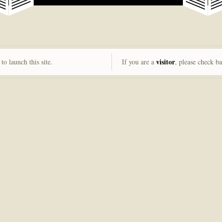
visitor
to launch this site.
If you are a
, please check b